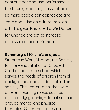
continue dancing and performing in
the future, especially classical Indian,
so more people can appreciate and
learn about Indian culture through
art! This year, Krisha led a We Dance
for Change project to increase
access to dance in Mumbai.
Summary of Krisha's project:
Situated in Worli, Mumbai, the Society
for the Rehabilitation of Crippled
Children houses a school which
serves the needs of children from all
backgrounds and sections of Indian
society. They cater to children with
different learning needs such as
dyslexia, dysgraphia, mild autism, and
provide mental and physical
therapies. Other than receiving