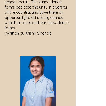
school faculty. The varied dance
forms depicted the unity in diversity
of the country, and gave them an
opportunity to artistically connect
with their roots and learn new dance
forms.
(Written by Krisha Singhal)