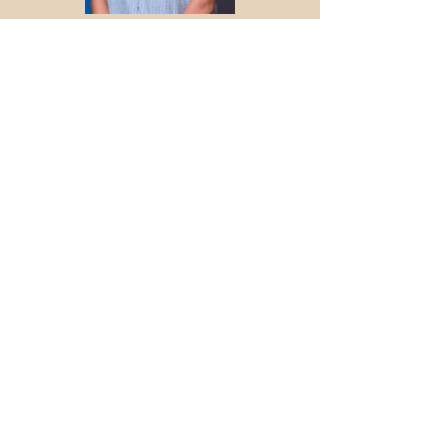
ABOUT US >
We Dance For Change is a 501(c)3
nonprofit organization that inspires social
change by educating the public about
social issues through dance. We do this
by creating dance productions that
convey impactful information on social
issues while evoking emotion that makes
our message memorable. At the same
time, we are making the art of ballet more
relatable in an effort to grow interest in
our dance form globally.​
INSTAGRAM
@WDFChange
CONTACT >