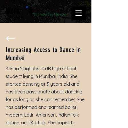
WDFC
Increasing Access to Dance in
Mumbai
Krisha Singhal is an IB high school
student living in Mumbai, India. She
started dancing at 5 years old and
has been passionate about dancing
for as long as she can remember. She
has performed and learned ballet,
modern, Latin American, Indian folk
dance, and Kathak. She hopes to