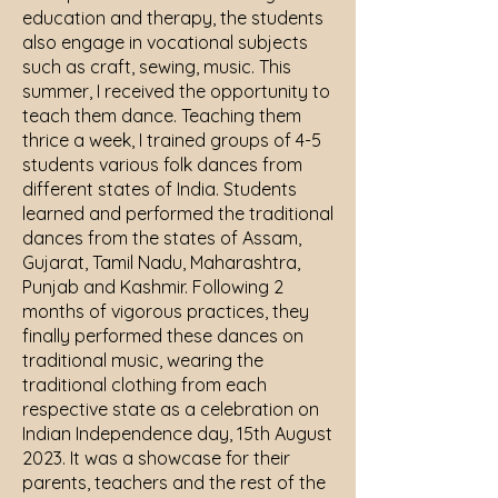
education and therapy, the students
also engage in vocational subjects
such as craft, sewing, music. This
summer, I received the opportunity to
teach them dance. Teaching them
thrice a week, I trained groups of 4-5
students various folk dances from
different states of India. Students
learned and performed the traditional
dances from the states of Assam,
Gujarat, Tamil Nadu, Maharashtra,
Punjab and Kashmir. Following 2
months of vigorous practices, they
finally performed these dances on
traditional music, wearing the
traditional clothing from each
respective state as a celebration on
Indian Independence day, 15th August
2023. It was a showcase for their
parents, teachers and the rest of the